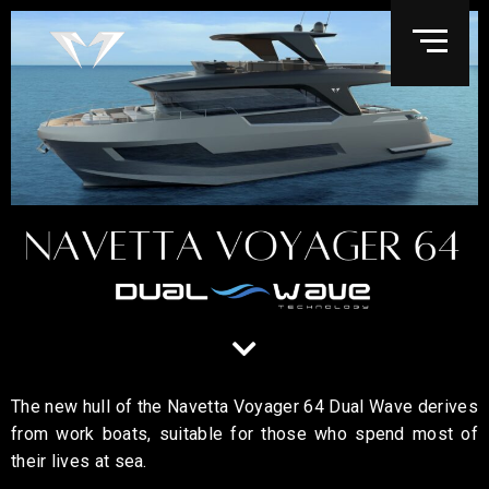
The new hull of the Navetta Voyager 64 Dual Wave derives
from work boats, suitable for those who spend most of
their lives at sea.