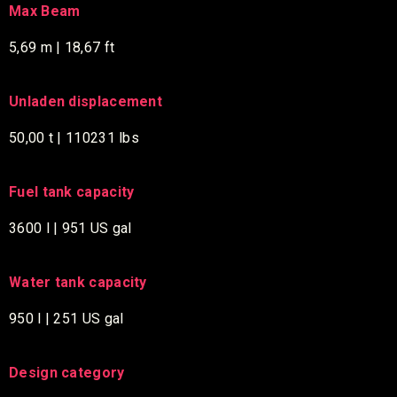
Max Beam
5,69 m | 18,67 ft
Unladen displacement
50,00 t | 110231 lbs
Fuel tank capacity
3600 l | 951 US gal
Water tank capacity
950 l | 251 US gal
Design category