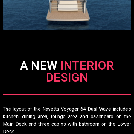
A NEW
INTERIOR
DESIGN
The layout of the Navetta Voyager 64 Dual Wave includes
kitchen, dining area, lounge area and dashboard on the
Main Deck and three cabins with bathroom on the Lower
Deck.