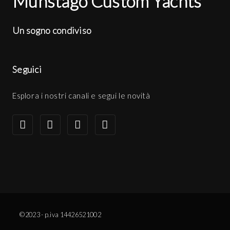
Munstago Custom Yachts
Un sogno condiviso
Seguici
Esplora i nostri canali e segui le novità
©2023 - p.iva 14426521002