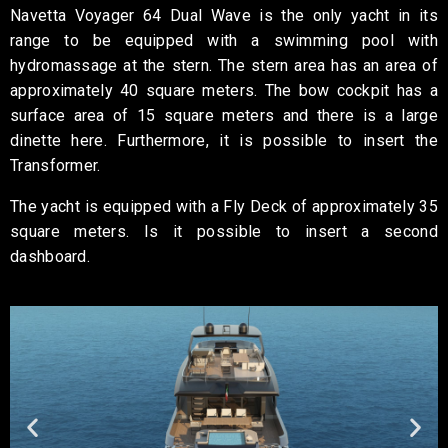
Navetta Voyager 64 Dual Wave is the only yacht in its
range to be equipped with a swimming pool with
hydromassage at the stern.
The stern area has an area of
approximately 40 square meters. The bow cockpit has a
surface area of 15 square meters and there is a large
dinette here.
Furthermore, it is possible to insert the
Transformer.
The yacht is equipped with a Fly Deck of approximately 35
square meters.
Is it
possible to insert a second
dashboard.