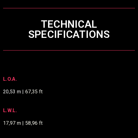
TECHNICAL
SPECIFICATIONS
L.O.A.
20,53 m |
67,35 ft
L.W.L.
17,97 m | 58,96 ft