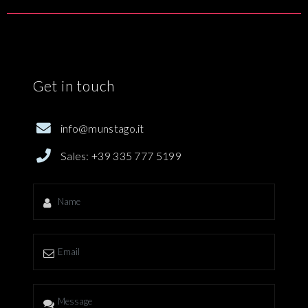
Get in touch
info@munstago.it
Sales: ‪+39 335 777 5199‬