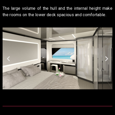
The large volume of the hull and the internal height make
the rooms on the lower deck spacious and comfortable.