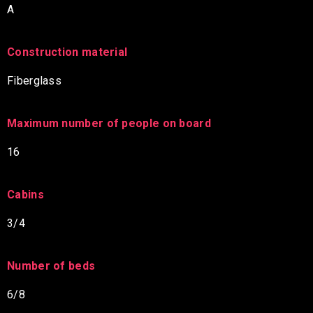
A
Construction material
Fiberglass
Maximum number of people on board
16
Cabins
3/4
Number of beds
6/8