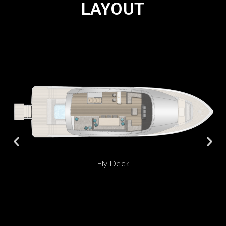
LAYOUT
Fly Deck