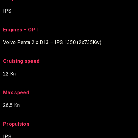
IPS
Engines – OPT
Volvo Penta 2 x D13 – IPS 1350 (2x735Kw)
Cruising speed
22 Kn
Max speed
26,5 Kn
Propulsion
IPS