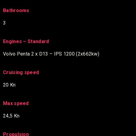
Bathrooms
3
Engines – Standard
Volvo Penta 2 x D13 – IPS 1200 (2x662kw)
Cruising speed
20 Kn
Max speed
24,5 Kn
Propulsion