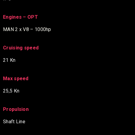
Engines – OPT
MAN 2 x V8 – 1000hp
Cruising speed
21 Kn
Max speed
25,5 Kn
Propulsion
Shaft Line